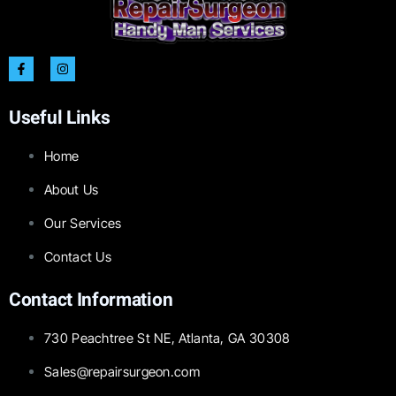
Useful Links
Home
About Us
Our Services
Contact Us
Contact Information
730 Peachtree St NE, Atlanta, GA 30308
Sales@repairsurgeon.com