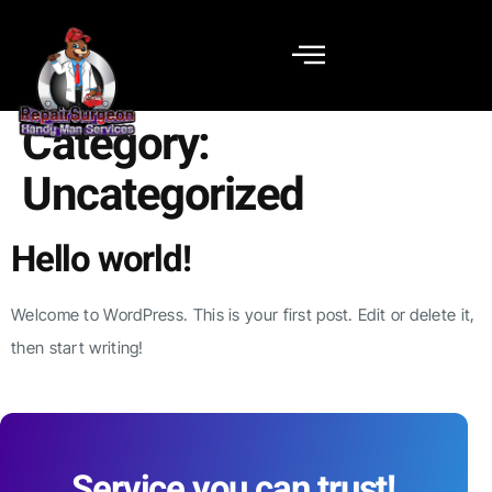
Category:
Uncategorized
Hello world!
Welcome to WordPress. This is your first post. Edit or delete it,
then start writing!
Service you can trust!