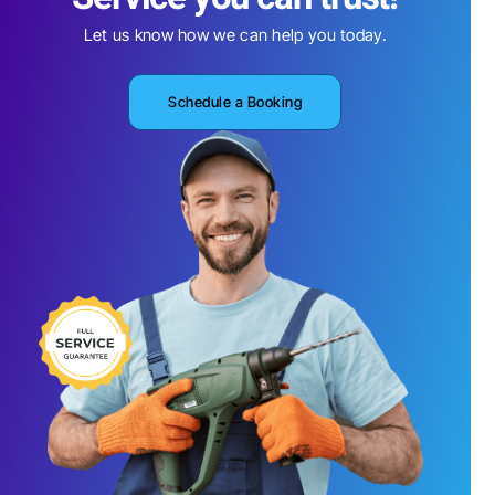
Let us know how we can help you today.
Schedule a Booking